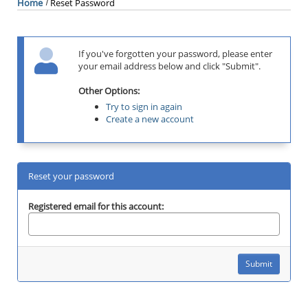
Home
Reset Password
If you've forgotten your password, please enter
your email address below and click "Submit".
Other Options:
Try to sign in again
Create a new account
Reset your password
Registered email for this account: