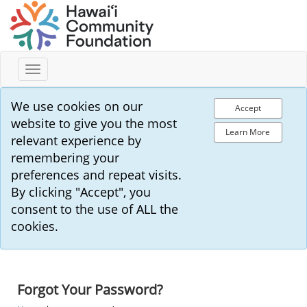
Toggle
navigation
We use cookies on our
Accept
website to give you the most
Learn More
relevant experience by
remembering your
preferences and repeat visits.
By clicking "Accept", you
consent to the use of ALL the
cookies.
Forgot Your Password?